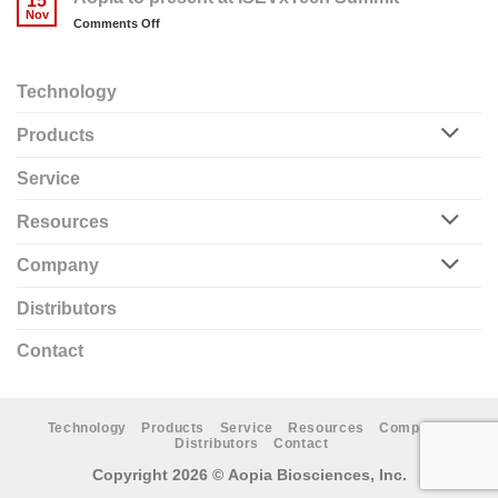
15
finalists
Nov
on
Comments Off
in
Aopia
2023
to
MedTech
present
BioTools
Technology
at
Competition
ISEVxTech
Products
Summit
Service
Resources
Company
Distributors
Contact
Technology
Products
Service
Resources
Company
Distributors
Contact
Copyright 2026 ©
Aopia Biosciences, Inc.