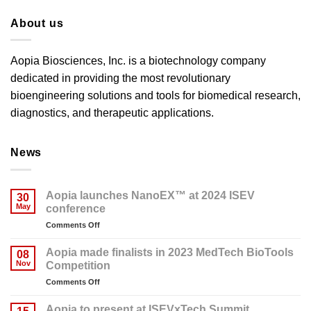
About us
Aopia Biosciences, Inc. is a biotechnology company
dedicated in providing the most revolutionary
bioengineering solutions and tools for biomedical research,
diagnostics, and therapeutic applications.
News
Aopia launches NanoEX™ at 2024 ISEV
30
May
conference
on
Comments Off
Aopia
launches
Aopia made finalists in 2023 MedTech BioTools
08
NanoEX™
Nov
Competition
at
on
Comments Off
2024
Aopia
ISEV
made
conference
Aopia to present at ISEVxTech Summit