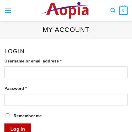
Skip
to
0
content
MY ACCOUNT
LOGIN
Required
Username or email address
*
Required
Password
*
Remember me
Log in