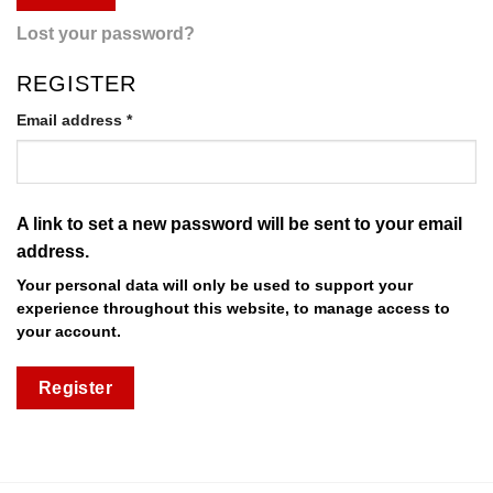
Lost your password?
REGISTER
Required
Email address
*
A link to set a new password will be sent to your email
address.
Your personal data will only be used to support your
experience throughout this website, to manage access to
your account.
Register